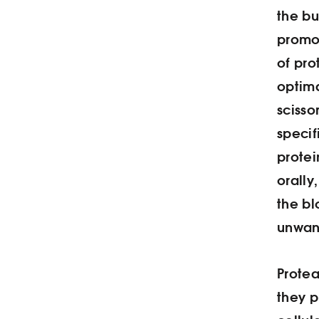
the b
promo
of pro
optima
scisso
speci
protei
orally
the b
unwan
Prote
they p