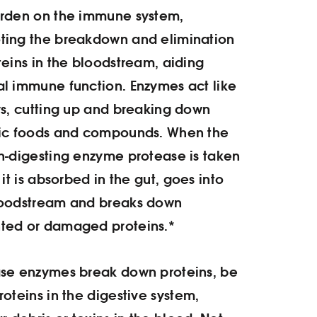
urden on the immune system,
ting the breakdown and elimination
teins in the bloodstream, aiding
l immune function. Enzymes act like
rs, cutting up and breaking down
fic foods and compounds. When the
n-digesting enzyme protease is taken
, it is absorbed in the gut, goes into
loodstream and breaks down
ted or damaged proteins.*
ase enzymes break down proteins, be
roteins in the digestive system,