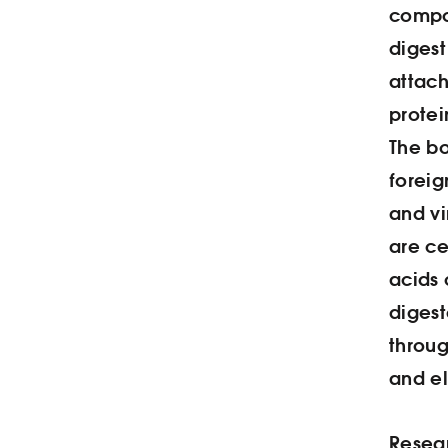
compon
digest
attach
protei
The b
foreig
and vi
are ce
acids 
digest
throug
and el
Resear