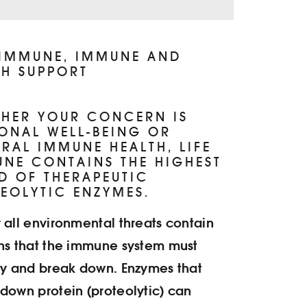
FI
PR
 IMMUNE, IMMUNE AND
H SUPPORT
N
EN
HER YOUR CONCERN IS
ONAL WELL-BEING OR
IN
RAL IMMUNE HEALTH, LIFE
NE CONTAINS THE HIGHEST
D OF THERAPEUTIC
EOLYTIC ENZYMES.
 all environmental threats contain
ns that the immune system must
fy and break down. Enzymes that
down protein (proteolytic) can