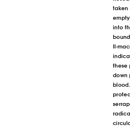
taken 
empty
into t
bound 
II-mac
indica
these 
down 
blood
prote
serrap
radica
circul