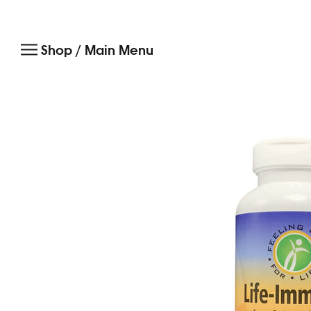
Skip
to
Shop / Main Menu
content