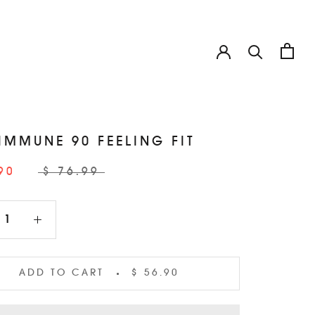
 IMMUNE 90 FEELING FIT
90
$ 76.99
ADD TO CART
$ 56.90