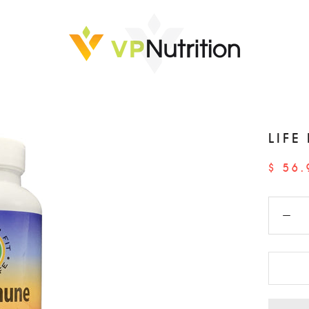
LIFE
$ 56.