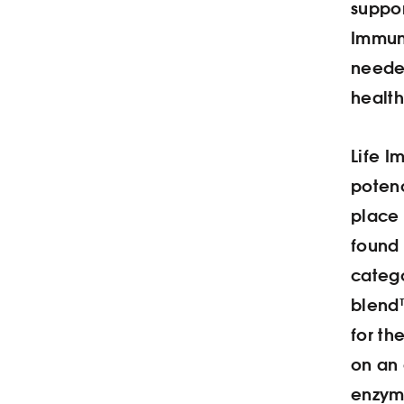
suppor
Immun
needed
health
Life I
potenc
place 
found 
categ
blend™
for th
on an
enzym