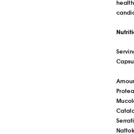
healt
candid
Nutrit
Servin
Capsul
Amount
Protea
Mucol
Catala
Serrat
Nattok