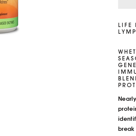
LIFE
LYMP
WHET
SEAS
GENE
IMMU
BLEN
PROT
Nearly
protei
identi
break 