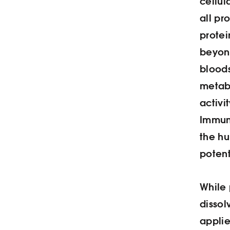
cellul
all pr
protei
beyond
bloods
metab
activi
Immune
the h
poten
While 
dissol
applie