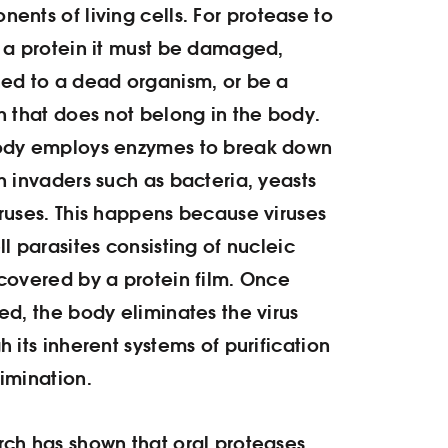
ents of living cells. For protease to
 a protein it must be damaged,
ed to a dead organism, or be a
n that does not belong in the body.
ody employs enzymes to break down
n invaders such as bacteria, yeasts
ruses. This happens because viruses
ll parasites consisting of nucleic
covered by a protein film. Once
ed, the body eliminates the virus
h its inherent systems of purification
imination.
ch has shown that oral proteases,