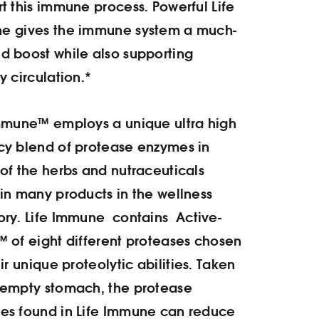
t this immune process. Powerful Life
e gives the immune system a much-
 boost while also supporting
y circulation.*
mmune™ employs a unique ultra high
y blend of protease enzymes in
of the herbs and nutraceuticals
in many products in the wellness
ory.
Life Immune contains Active-
 of eight different proteases chosen
eir unique proteolytic abilities. Taken
 empty stomach, the protease
es found in Life Immune can reduce