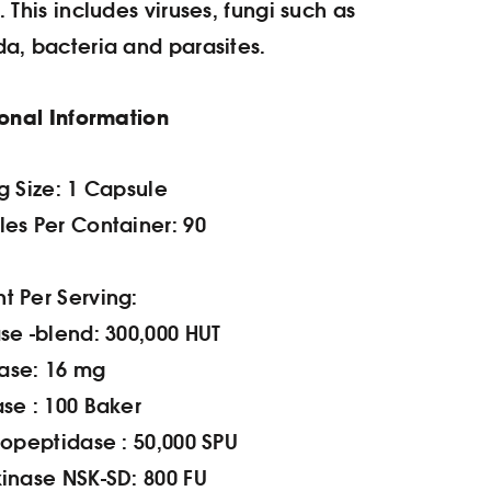
h.
This includes viruses, fungi such as
a, bacteria and parasites.
ional Information
g Size: 1 Capsule
es Per Container: 90
 Per Serving:
se -blend: 300,000 HUT
ase: 16 mg
se : 100 Baker
iopeptidase : 50,000 SPU
inase NSK-SD: 800 FU