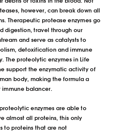
ar debris or toxins in the blood. Not
oteases, however, can break down all
ns. Therapeutic protease enzymes go
 digestion, travel through our
tream and serve as catalysts to
olism, detoxification and immune
ty. The proteolytic enzymes in
Life
 support the enzymatic activity of
uman body, making the formula a
t immune balancer.
proteolytic enzymes are able to
ve almost all proteins, this only
s to proteins that are not