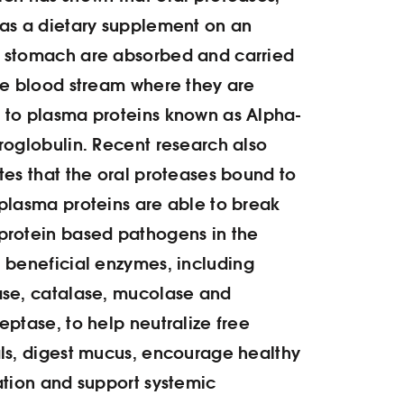
as a dietary supplement on an
 stomach are absorbed and carried
he blood stream where they are
to plasma proteins known as Alpha-
roglobulin. Recent research also
tes that the oral proteases bound to
plasma proteins are able to break
protein based pathogens in the
.
beneficial enzymes, including
ase, catalase, mucolase and
eptase, to help neutralize free
ls, digest mucus, encourage healthy
ation and support systemic